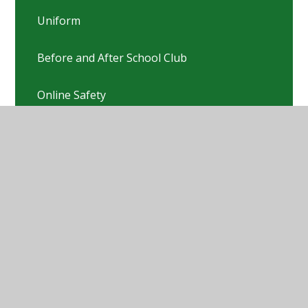
Uniform
Before and After School Club
Online Safety
PTFA
Pastoral Team
Nursery & Preschool links
Pre-Loved Uniform Sale
School Fundraising