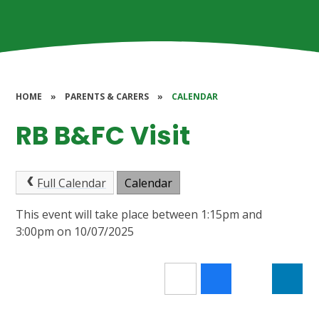
HOME
»
PARENTS & CARERS
»
CALENDAR
RB B&FC Visit
Full Calendar
Calendar
This event will take place between 1:15pm and
3:00pm on 10/07/2025