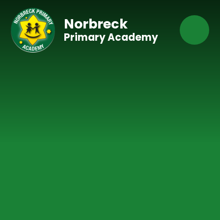
Skip to content ↓
Norbreck
Primary Academy