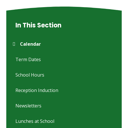
In This Section
Calendar
Term Dates
School Hours
Reception Induction
Newsletters
Lunches at School