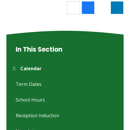
In This Section
Calendar
Term Dates
School Hours
Reception Induction