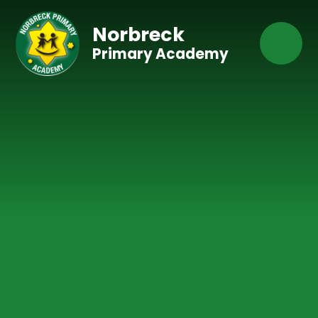
Skip to content ↓
Norbreck
Primary Academy