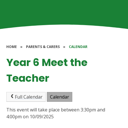
HOME
»
PARENTS & CARERS
»
CALENDAR
Year 6 Meet the
Teacher
Full Calendar
Calendar
This event will take place between 3:30pm and
4:00pm on 10/09/2025