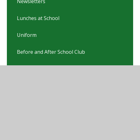
Newsletters
Lunches at School
Uniform
Before and After School Club
Online Safety
PTFA
Pastoral Team
Nursery & Preschool links
Pre-Loved Uniform Sale