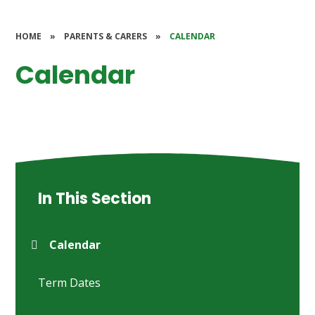
HOME
»
PARENTS & CARERS
»
CALENDAR
Calendar
In This Section
Calendar
Term Dates