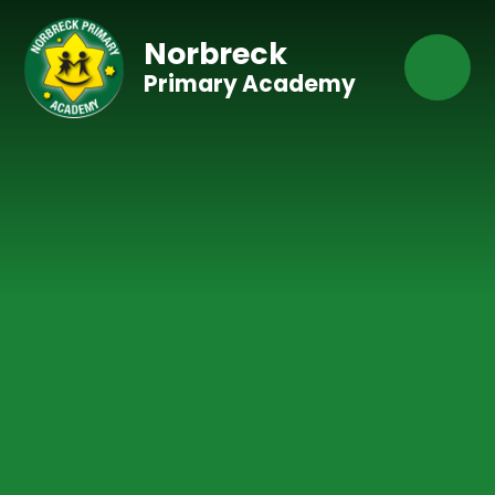
Skip to content ↓
Norbreck
Primary Academy