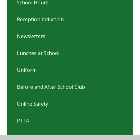
School Hours
Reception Induction
Newsletters
Lunches at School
Uniform
Before and After School Club
Online Safety
PTFA
Pastoral Team