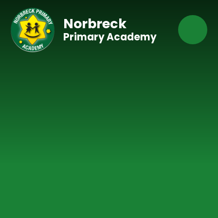
Skip to content ↓
Norbreck
Primary Academy