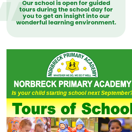
Our school is open for guided
tours during the school day for
you to get an insight into our
wonderful learning environment.