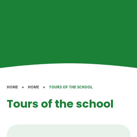
HOME
»
HOME
»
TOURS OF THE SCHOOL
Tours of the school