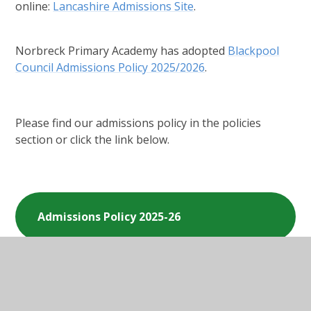
online:
Lancashire Admissions Site
.
Norbreck Primary Academy has adopted
Blackpool
Council Admissions Policy 2025/2026
.
Please find our admissions policy in the policies
section or click the link below.
Admissions Policy 2025-26