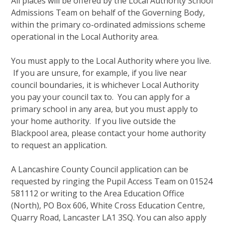
All places will be offered by the Local Authority School
Admissions Team on behalf of the Governing Body,
within the primary co-ordinated admissions scheme
operational in the Local Authority area.
You must apply to the Local Authority where you live.
If you are unsure, for example, if you live near
council boundaries, it is whichever Local Authority
you pay your council tax to. You can apply for a
primary school in any area, but you must apply to
your home authority. If you live outside the
Blackpool area, please contact your home authority
to request an application.
A Lancashire County Council application can be
requested by ringing the Pupil Access Team on 01524
581112 or writing to the Area Education Office
(North), PO Box 606, White Cross Education Centre,
Quarry Road, Lancaster LA1 3SQ. You can also apply