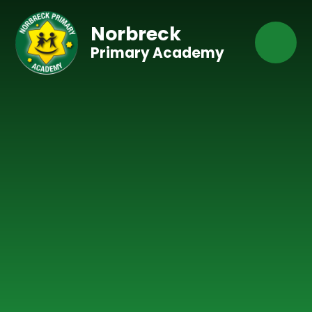
Skip to content ↓
Norbreck
Primary Academy