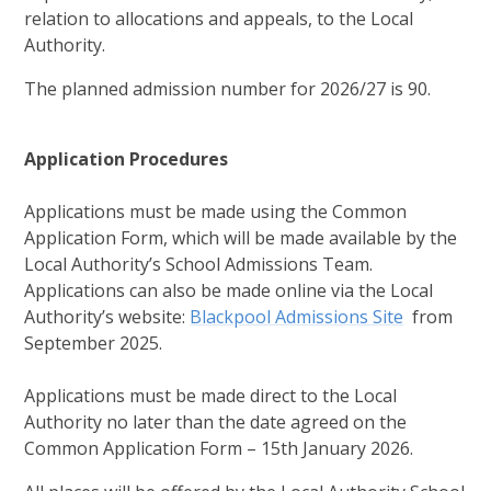
relation to allocations and appeals, to the Local
Authority.
The planned admission number for 2026/27 is 90.
Application Procedures
Applications must be made using the Common
Application Form, which will be made available by the
Local Authority’s School Admissions Team.
Applications can also be made online via the Local
Authority’s website:
Blackpool Admissions Site
from
September 2025.
Applications must be made direct to the Local
Authority no later than the date agreed on the
Common Application Form – 15th January 2026.