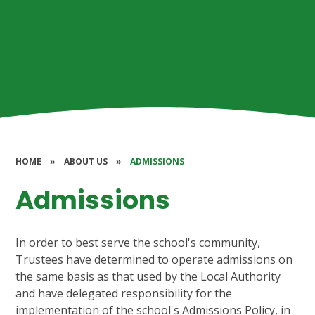
HOME
»
ABOUT US
»
ADMISSIONS
Admissions
In order to best serve the school's community,
Trustees have determined to operate admissions on
the same basis as that used by the Local Authority
and have delegated responsibility for the
implementation of the school's Admissions Policy, in