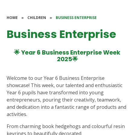
HOME
»
CHILDREN
»
BUSINESS ENTERPRISE
Business Enterprise
🌟 Year 6 Business Enterprise Week
2025🌟
Welcome to our Year 6 Business Enterprise
showcase! This week, our talented and enthusiastic
Year 6 pupils have transformed into young
entrepreneurs, pouring their creativity, teamwork,
and dedication into a fantastic range of products and
activities.
From charming book hedgehogs and colourful resin
keyrings to beautifully decorated