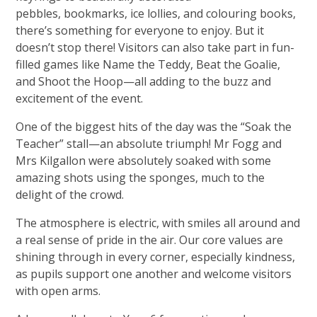
pebbles, bookmarks, ice lollies, and colouring books,
there’s something for everyone to enjoy. But it
doesn’t stop there! Visitors can also take part in fun-
filled games like Name the Teddy, Beat the Goalie,
and Shoot the Hoop—all adding to the buzz and
excitement of the event.
One of the biggest hits of the day was the “Soak the
Teacher” stall—an absolute triumph! Mr Fogg and
Mrs Kilgallon were absolutely soaked with some
amazing shots using the sponges, much to the
delight of the crowd.
The atmosphere is electric, with smiles all around and
a real sense of pride in the air. Our core values are
shining through in every corner, especially kindness,
as pupils support one another and welcome visitors
with open arms.