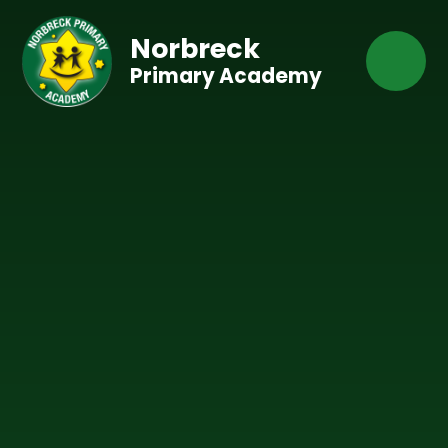
Skip to content ↓
Norbreck
Primary Academy