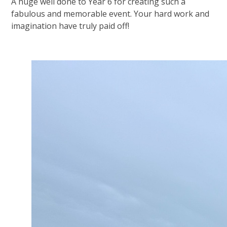
A huge well done to Year 6 for creating such a
fabulous and memorable event. Your hard work and
imagination have truly paid off!