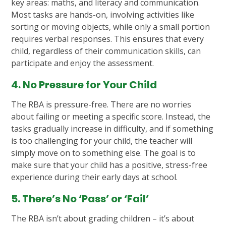
key areas: maths, and literacy and communication.
Most tasks are hands-on, involving activities like
sorting or moving objects, while only a small portion
requires verbal responses. This ensures that every
child, regardless of their communication skills, can
participate and enjoy the assessment.
4. No Pressure for Your Child
The RBA is pressure-free. There are no worries
about failing or meeting a specific score. Instead, the
tasks gradually increase in difficulty, and if something
is too challenging for your child, the teacher will
simply move on to something else. The goal is to
make sure that your child has a positive, stress-free
experience during their early days at school.
5. There’s No ‘Pass’ or ‘Fail’
The RBA isn’t about grading children – it’s about