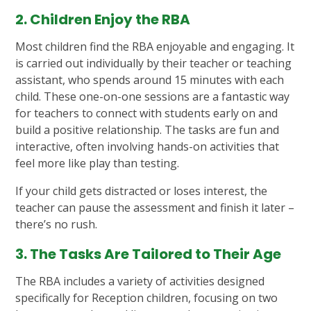
2. Children Enjoy the RBA
Most children find the RBA enjoyable and engaging. It
is carried out individually by their teacher or teaching
assistant, who spends around 15 minutes with each
child. These one-on-one sessions are a fantastic way
for teachers to connect with students early on and
build a positive relationship. The tasks are fun and
interactive, often involving hands-on activities that
feel more like play than testing.
If your child gets distracted or loses interest, the
teacher can pause the assessment and finish it later –
there’s no rush.
3. The Tasks Are Tailored to Their Age
The RBA includes a variety of activities designed
specifically for Reception children, focusing on two