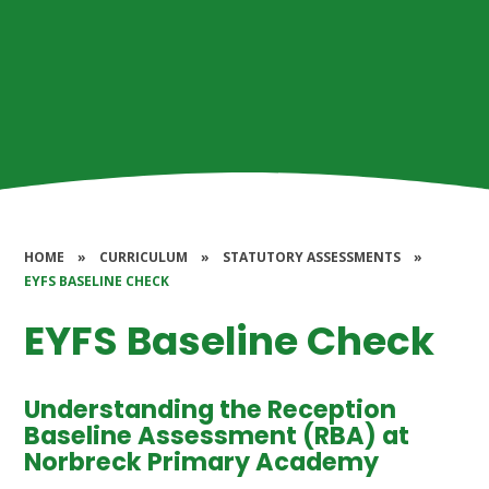
HOME
»
CURRICULUM
»
STATUTORY ASSESSMENTS
»
EYFS BASELINE CHECK
EYFS Baseline Check
Understanding the Reception
Baseline Assessment (RBA) at
Norbreck Primary Academy