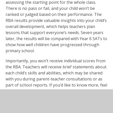
assessing the starting point for the whole class.
There is no pass or fail, and your child won’t be
ranked or judged based on their performance. The
RBA results provide valuable insights into your child’s
overall development, which helps teachers plan
lessons that support everyone’s needs. Seven years
later, the results will be compared with Year 6 SATs to
show how well children have progressed through
primary school.
Importantly, you won’t receive individual scores from
the RBA. Teachers will receive brief statements about
each child’s skills and abilities, which may be shared
with you during parent-teacher consultations or as
part of school reports. If you’d like to know more, feel
free to ask your child’s teacher for further details.
6. No Extra Preparation Needed
There’s no need to prepare your child for the RBA.