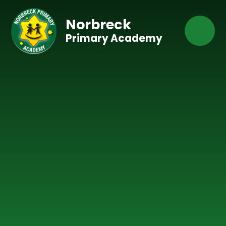
Skip to content ↓
Norbreck
Primary Academy