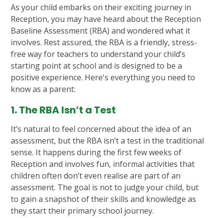
As your child embarks on their exciting journey in
Reception, you may have heard about the Reception
Baseline Assessment (RBA) and wondered what it
involves. Rest assured, the RBA is a friendly, stress-
free way for teachers to understand your child’s
starting point at school and is designed to be a
positive experience. Here's everything you need to
know as a parent:
1. The RBA Isn’t a Test
It’s natural to feel concerned about the idea of an
assessment, but the RBA isn’t a test in the traditional
sense. It happens during the first few weeks of
Reception and involves fun, informal activities that
children often don’t even realise are part of an
assessment. The goal is not to judge your child, but
to gain a snapshot of their skills and knowledge as
they start their primary school journey.