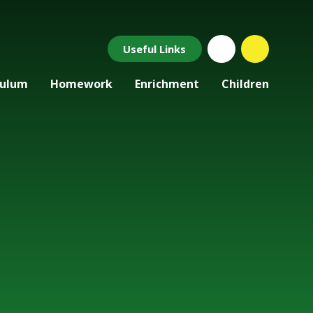
Useful Links
culum
Homework
Enrichment
Children