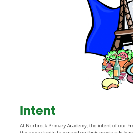
Intent
At Norbreck Primary Academy, the intent of our Fren
the opportunity to expand on their previously lear