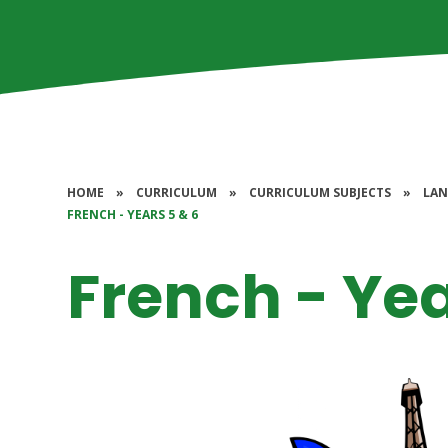
HOME
»
CURRICULUM
»
CURRICULUM SUBJECTS
»
LAN
FRENCH - YEARS 5 & 6
French - Yea