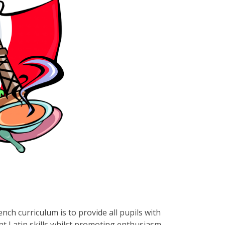
ch curriculum is to provide all pupils with
nt Latin skills whilst promoting enthusiasm