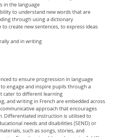
s in the language
bility to understand new words that are
luding through using a dictionary
to create new sentences, to express ideas
ally and in writing
uenced to ensure progression in language
d to engage and inspire pupils through a
t cater to different learning
ing, and writing in French are embedded across
a communicative approach that encourages
n.
Differentiated instruction is utilised to
educational needs and disabilities (SEND) or
materials, such as songs, stories, and