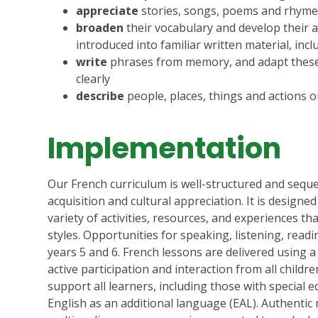
appreciate
stories, songs, poems and rhyme
broaden
their vocabulary and develop their a
introduced into familiar written material, inc
write
phrases from memory, and adapt these 
clearly
describe
people, places, things and actions or
Implementation
Our French curriculum is well-structured and seq
acquisition and cultural appreciation.
It is designe
variety of activities, resources, and experiences tha
styles.
Opportunities for speaking, listening, read
years 5 and 6.
French lessons are delivered using 
active participation and interaction from all childre
support all learners, including those with special 
English as an additional language (EAL).
Authentic 