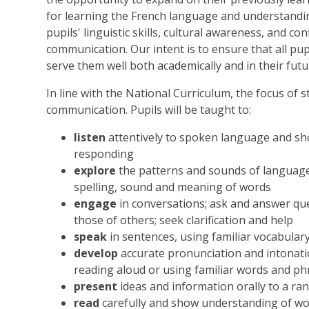
for learning the French language and understandin
pupils' linguistic skills, cultural awareness, and c
communication. Our intent is to ensure that all pupi
serve them well both academically and in their fut
In line with the National Curriculum, the focus of st
communication. Pupils will be taught to:
listen
attentively to spoken language and sh
responding
explore
the patterns and sounds of languag
spelling, sound and meaning of words
engage
in conversations; ask and answer qu
those of others; seek clarification and help
speak
in sentences, using familiar vocabular
develop
accurate pronunciation and intonati
reading aloud or using familiar words and p
present
ideas and information orally to a ra
read
carefully and show understanding of wo