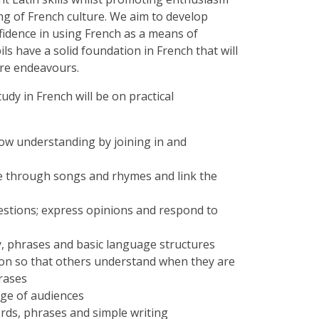
g of French culture. We aim to develop
onfidence in using French as a means of
ls have a solid foundation in French that will
ure endeavours.
udy in French will be on practical
ow understanding by joining in and
e through songs and rhymes and link the
estions; express opinions and respond to
y, phrases and basic language structures
on so that others understand when they are
hrases
nge of audiences
rds, phrases and simple writing