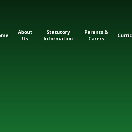
About
Statutory
Parents &
ome
Curri
Us
Information
Carers