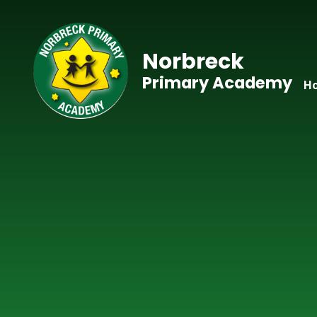
Skip to content ↓
Norbreck
Primary Academy
H