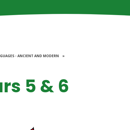
GUAGES - ANCIENT AND MODERN
»
rs 5 & 6