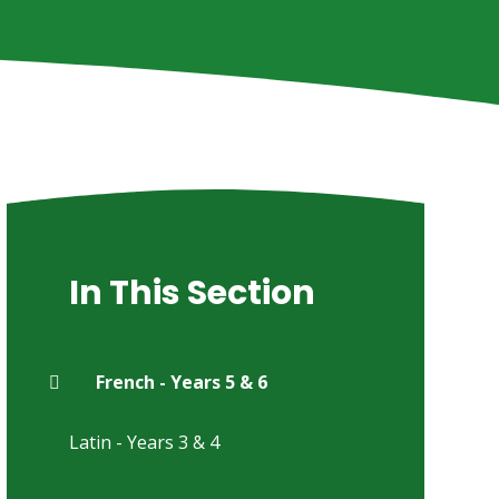
In This Section
French - Years 5 & 6
Latin - Years 3 & 4