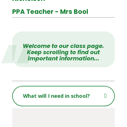
PPA Teacher - Mrs Bool
Welcome to our class page.
Keep scrolling to find out
important information...
What will I need in school?