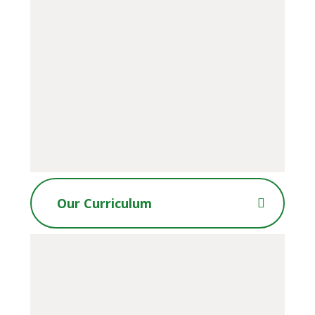
Our Curriculum