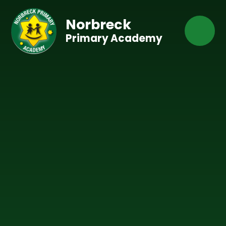
Skip to content ↓
Norbreck
Primary Academy