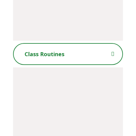
Class Routines