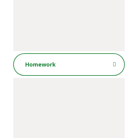
Homework