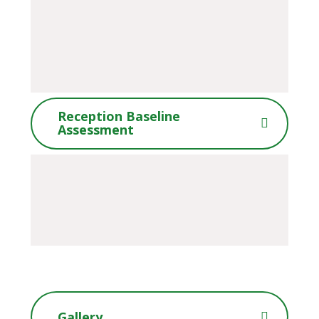
Reception Baseline
Assessment
Gallery