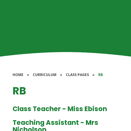
HOME
»
CURRICULUM
»
CLASS PAGES
»
RB
RB
Class Teacher - Miss Ebison
Teaching Assistant - Mrs
Nicholson