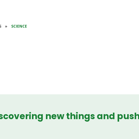
S
»
SCIENCE
iscovering new things and pus