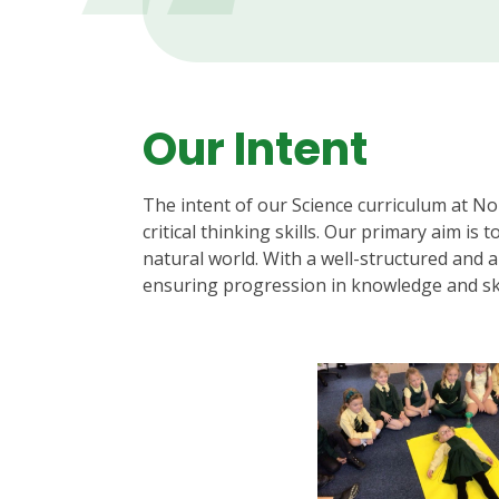
Our Intent
The intent of our Science curriculum at No
critical thinking skills. Our primary aim is
natural world. With a well-structured and am
ensuring progression in knowledge and ski