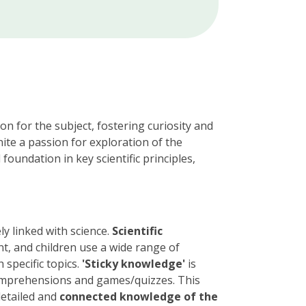
n for the subject, fostering curiosity and
nite a passion for exploration of the
foundation in key scientific principles,
ly linked with science.
Scientific
nt, and children use a wide range of
 specific topics.
'Sticky knowledge'
is
omprehensions and games/quizzes. This
detailed and
connected knowledge of the