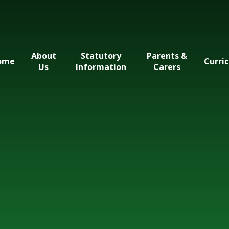
About
Statutory
Parents &
ome
Curri
Us
Information
Carers