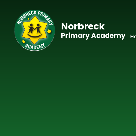
Skip to content ↓
Norbreck
Primary Academy
H