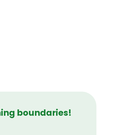
hing boundaries!