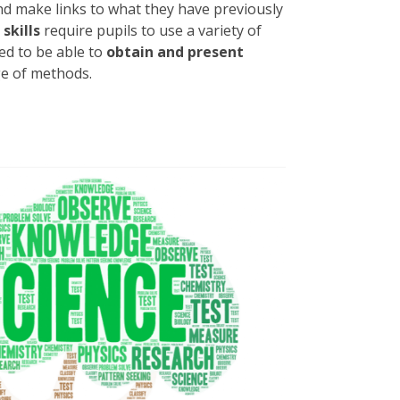
d make links to what they have previously
skills
require pupils to use a variety of
d to be able to
obtain and present
e of methods.