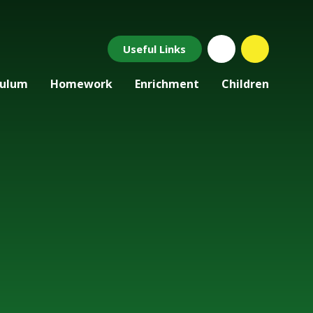
Useful Links
culum
Homework
Enrichment
Children