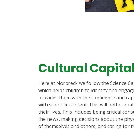
Cultural Capita
Here at Norbreck we follow the Science Ca
which helps children to identify and engag
provides them with the confidence and capac
with scientific content. This will better ena
their lives. This includes being critical con
the news, making decisions about the phys
of themselves and others, and caring for t