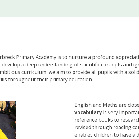
rbreck Primary Academy is to nurture a profound appreciatio
 to develop a deep understanding of scientific concepts and ig
bitious curriculum, we aim to provide all pupils with a solid 
lls throughout their primary education.
English and Maths are close
vocabulary
is very importa
reference books to research
revised through reading c
enables children to have a 