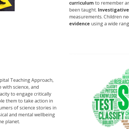
curriculum
to remember an
been taught.
Investigative 
measurements. Children nee
evidence
using a wide rang
l
pital Teaching Approach,
e with science, and
ity to engage critically
ble them to take action in
sumers of science stories in
ical and mental wellbeing
he planet.