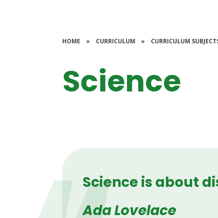
HOME
»
CURRICULUM
»
CURRICULUM SUBJECT
Science
Science is about d
Ada Lovelace