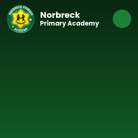
Skip to content ↓
Norbreck
Primary Academy