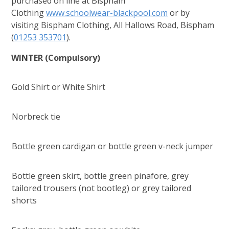
purchased on line at Bispham
Clothing
www.schoolwear-blackpool.com
or by
visiting Bispham Clothing, All Hallows Road, Bispham
(
01253 353701
).
WINTER
(Compulsory)
Gold Shirt or White Shirt
Norbreck tie
Bottle green cardigan or bottle green v-neck jumper
Bottle green skirt, bottle green pinafore, grey
tailored trousers (not bootleg) or grey tailored
shorts