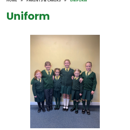
HOME
»
PARENTS & CARERS
»
UNIFORM
Uniform