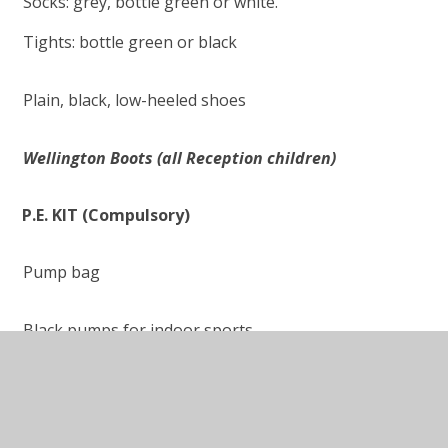
Socks: grey, bottle green or white.
Tights: bottle green or black
Plain, black, low-heeled shoes
Wellington Boots (all Reception children)
P.E. KIT
(Compulsory)
Pump bag
Black pumps for indoor sports
White t-shirt with or without the Norbreck logo
Bottle green shadow stripe shorts or bottle green