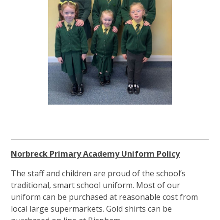
Norbreck Primary Academy Uniform Policy
The staff and children are proud of the school’s
traditional, smart school uniform. Most of our
uniform can be purchased at reasonable cost from
local large supermarkets. Gold shirts can be