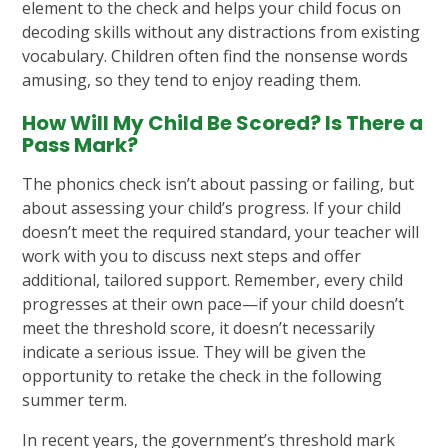
element to the check and helps your child focus on
decoding skills without any distractions from existing
vocabulary. Children often find the nonsense words
amusing, so they tend to enjoy reading them.
How Will My Child Be Scored? Is There a
Pass Mark?
The phonics check isn’t about passing or failing, but
about assessing your child’s progress. If your child
doesn’t meet the required standard, your teacher will
work with you to discuss next steps and offer
additional, tailored support. Remember, every child
progresses at their own pace—if your child doesn’t
meet the threshold score, it doesn’t necessarily
indicate a serious issue. They will be given the
opportunity to retake the check in the following
summer term.
In recent years, the government’s threshold mark