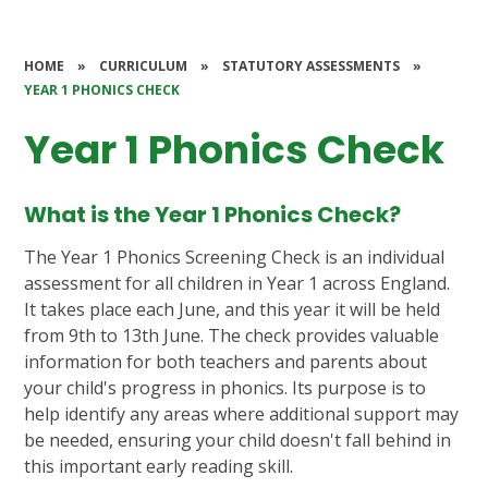
HOME
»
CURRICULUM
»
STATUTORY ASSESSMENTS
»
YEAR 1 PHONICS CHECK
Year 1 Phonics Check
What is the Year 1 Phonics Check?
The Year 1 Phonics Screening Check is an individual
assessment for all children in Year 1 across England.
It takes place each June, and this year it will be held
from 9th to 13th June. The check provides valuable
information for both teachers and parents about
your child's progress in phonics. Its purpose is to
help identify any areas where additional support may
be needed, ensuring your child doesn't fall behind in
this important early reading skill.