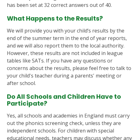
has been set at 32 correct answers out of 40.
What Happens to the Results?
We will provide you with your child’s results by the
end of the summer term in the end of year reports,
and we will also report them to the local authority.
However, these results are not included in league
tables like SATs. If you have any questions or
concerns about the results, please feel free to talk to
your child's teacher during a parents' meeting or
after school.
Do All Schools and Children Have to
Participate?
Yes, all schools and academies in England must carry
out the phonics screening check, unless they are
independent schools. For children with special
educational needs, teachers may discuss whether any