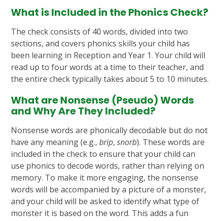
What is Included in the Phonics Check?
The check consists of 40 words, divided into two
sections, and covers phonics skills your child has
been learning in Reception and Year 1. Your child will
read up to four words at a time to their teacher, and
the entire check typically takes about 5 to 10 minutes.
What are Nonsense (Pseudo) Words
and Why Are They Included?
Nonsense words are phonically decodable but do not
have any meaning (e.g.,
brip
,
snorb
). These words are
included in the check to ensure that your child can
use phonics to decode words, rather than relying on
memory. To make it more engaging, the nonsense
words will be accompanied by a picture of a monster,
and your child will be asked to identify what type of
monster it is based on the word. This adds a fun