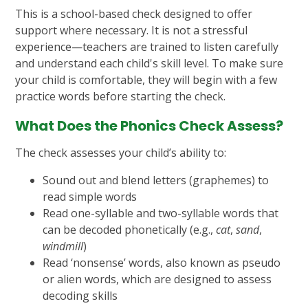
This is a school-based check designed to offer
support where necessary. It is not a stressful
experience—teachers are trained to listen carefully
and understand each child's skill level. To make sure
your child is comfortable, they will begin with a few
practice words before starting the check.
What Does the Phonics Check Assess?
The check assesses your child’s ability to:
Sound out and blend letters (graphemes) to
read simple words
Read one-syllable and two-syllable words that
can be decoded phonetically (e.g.,
cat
,
sand
,
windmill
)
Read ‘nonsense’ words, also known as pseudo
or alien words, which are designed to assess
decoding skills