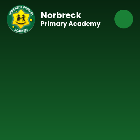
Skip to content ↓
Norbreck
Primary Academy